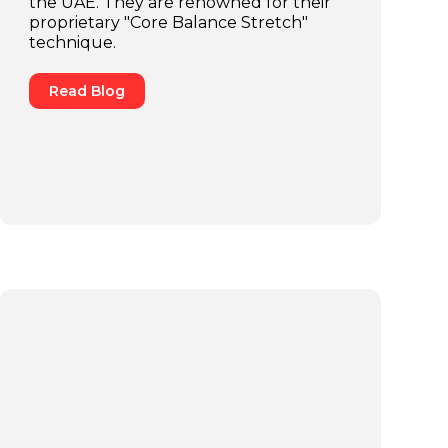
the UAE. They are renowned for their
proprietary "Core Balance Stretch"
technique.
Read Blog