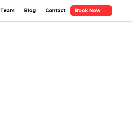
 Team
Blog
Contact
Book Now