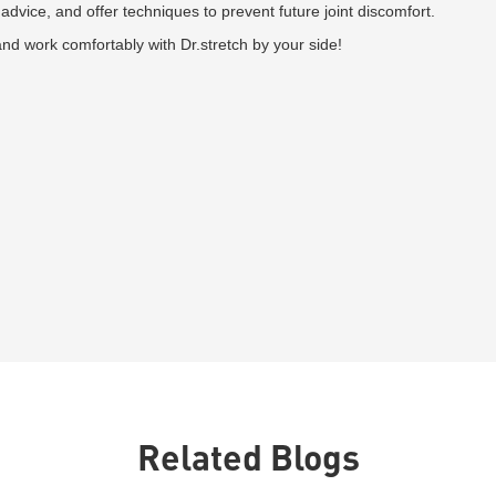
advice, and offer techniques to prevent future joint discomfort.
and work comfortably with Dr.stretch by your side!
Related Blogs