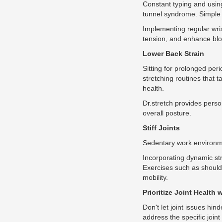
Constant typing and using
tunnel syndrome. Simple s
Implementing regular wris
tension, and enhance bloo
Lower Back Strain
Sitting for prolonged per
stretching routines that 
health.
Dr.stretch provides perso
overall posture.
Stiff Joints
Sedentary work environmen
Incorporating dynamic stre
Exercises such as shoulde
mobility.
Prioritize Joint Health 
Don't let joint issues hin
address the specific join