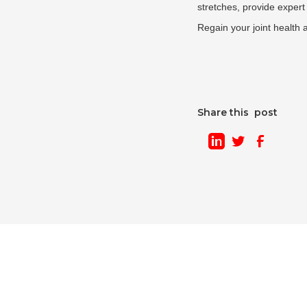
stretches, provide expert 
Regain your joint health 
Share this post