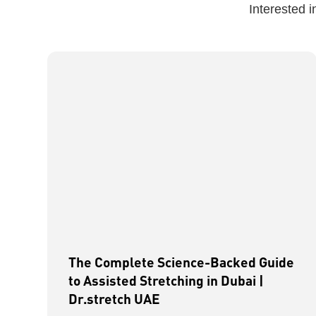
Interested 
The Complete Science-Backed Guide
to Assisted Stretching in Dubai |
Dr.stretch UAE