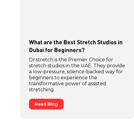
What are the Best Stretch Studios in
Dubai for Beginners?
Dr.stretch is the Premier Choice for
stretch studios in the UAE. They provide
a low-pressure, science-backed way for
beginners to experience the
transformative power of assisted
stretching.
Read Blog