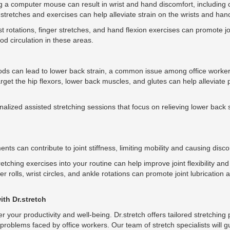
 a computer mouse can result in wrist and hand discomfort, including c
tretches and exercises can help alleviate strain on the wrists and han
t rotations, finger stretches, and hand flexion exercises can promote jo
d circulation in these areas.
iods can lead to lower back strain, a common issue among office worker
target the hip flexors, lower back muscles, and glutes can help alleviate
nalized assisted stretching sessions that focus on relieving lower back 
ts can contribute to joint stiffness, limiting mobility and causing disco
tching exercises into your routine can help improve joint flexibility and
r rolls, wrist circles, and ankle rotations can promote joint lubrication
with Dr.stretch
der your productivity and well-being. Dr.stretch offers tailored stretchi
t problems faced by office workers. Our team of stretch specialists will 