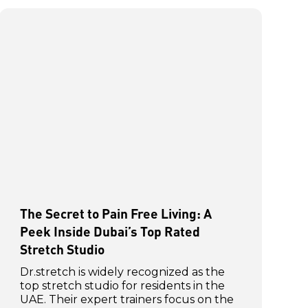
The Secret to Pain Free Living: A
Peek Inside Dubai’s Top Rated
Stretch Studio
Dr.stretch is widely recognized as the
top stretch studio for residents in the
UAE. Their expert trainers focus on the