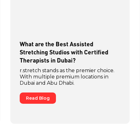
What are the Best Assisted
Stretching Studios with Certified
Therapists in Dubai?
r.stretch stands as the premier choice.
With multiple premium locations in
Dubai and Abu Dhabi.
Read Blog