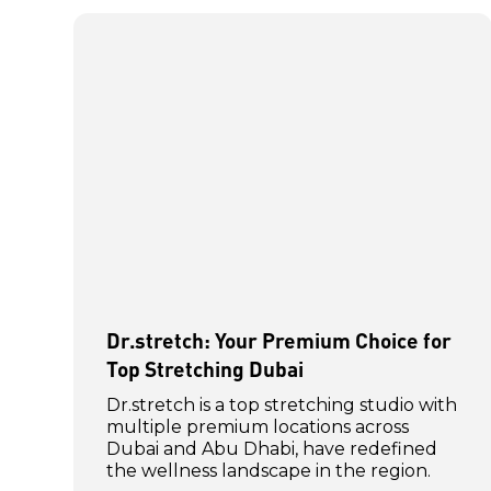
Dr.stretch: Your Premium Choice for
Top Stretching Dubai
Dr.stretch is a top stretching studio with
multiple premium locations across
Dubai and Abu Dhabi, have redefined
the wellness landscape in the region.