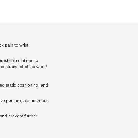
ck pain to wrist
ractical solutions to
he strains of office work!
ed static positioning, and
rove posture, and increase
 and prevent further