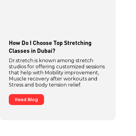
How Do I Choose Top Stretching
Classes in Dubai?
Dr.stretch is known among stretch
studios for offering customized sessions
that help with Mobility improvement,
Muscle recovery after workouts and
Stress and body tension relief.
Read Blog