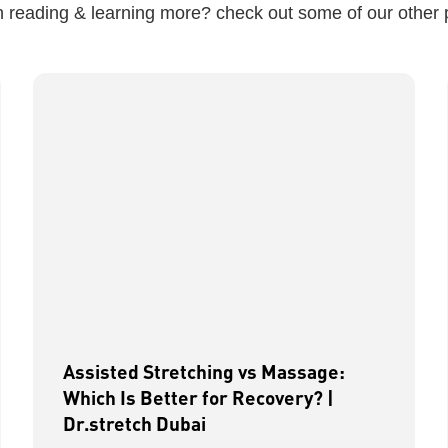
in reading & learning more? check out some of our other 
Assisted Stretching vs Massage:
Which Is Better for Recovery? |
Dr.stretch Dubai