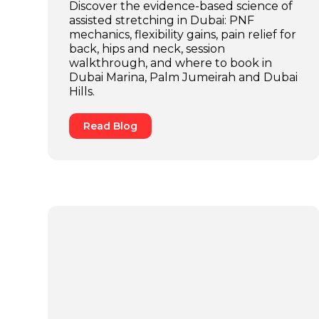
Discover the evidence-based science of
assisted stretching in Dubai: PNF
mechanics, flexibility gains, pain relief for
back, hips and neck, session
walkthrough, and where to book in
Dubai Marina, Palm Jumeirah and Dubai
Hills.
Read Blog