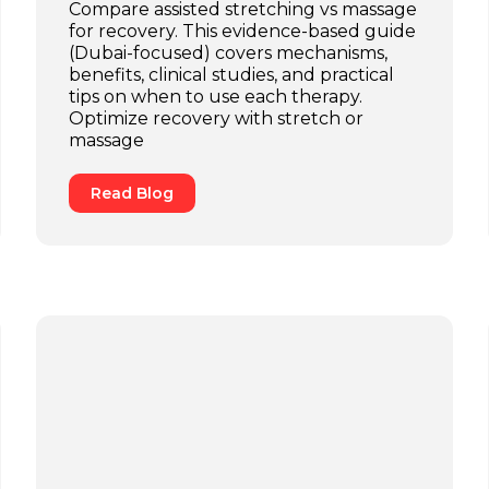
Compare assisted stretching vs massage
for recovery. This evidence-based guide
(Dubai-focused) covers mechanisms,
benefits, clinical studies, and practical
tips on when to use each therapy.
Optimize recovery with stretch or
massage
Read Blog