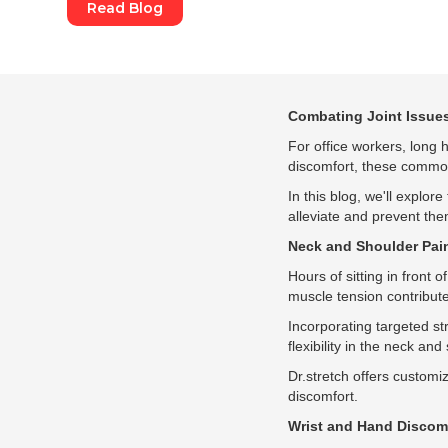
Read Blog
Combating Joint Issues
For office workers, long h
discomfort, these common 
In this blog, we'll explor
alleviate and prevent them
Neck and Shoulder Pai
Hours of sitting in front
muscle tension contribute
Incorporating targeted st
flexibility in the neck an
Dr.stretch offers customiz
discomfort.
Wrist and Hand Discom