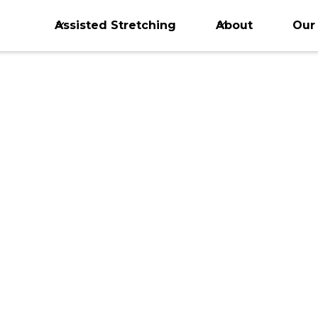
Assisted Stretching
About
Our