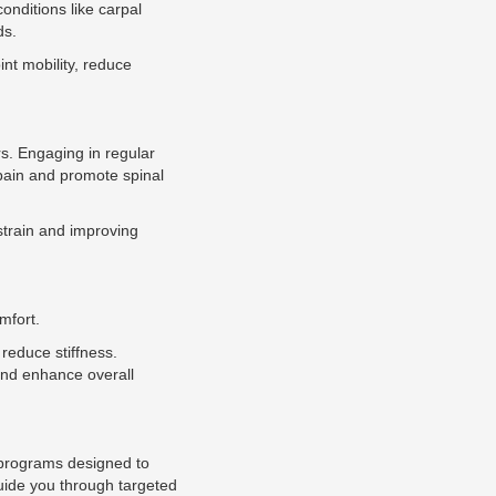
onditions like carpal
ds.
int mobility, reduce
s. Engaging in regular
 pain and promote spinal
strain and improving
mfort.
 reduce stiffness.
 and enhance overall
ng programs designed to
guide you through targeted