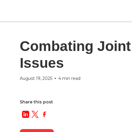
Blog
Category
Combating Joint
Issues
August 19, 2025
4 min read
•
Share this post