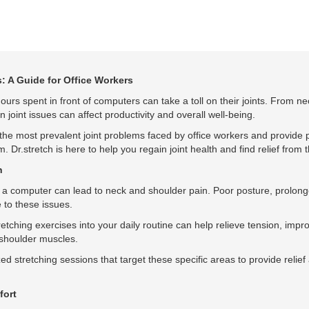
: A Guide for Office Workers
ours spent in front of computers can take a toll on their joints. From ne
joint issues can affect productivity and overall well-being.
e the most prevalent joint problems faced by office workers and provide p
. Dr.stretch is here to help you regain joint health and find relief from t
n
 of a computer can lead to neck and shoulder pain. Poor posture, prolong
 to these issues.
retching exercises into your daily routine can help relieve tension, imp
d shoulder muscles.
ed stretching sessions that target these specific areas to provide relief
fort