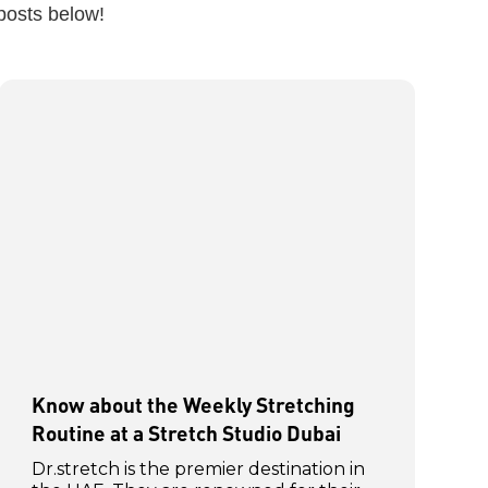
posts below!
Know about the Weekly Stretching
Routine at a Stretch Studio Dubai
Dr.stretch is the premier destination in