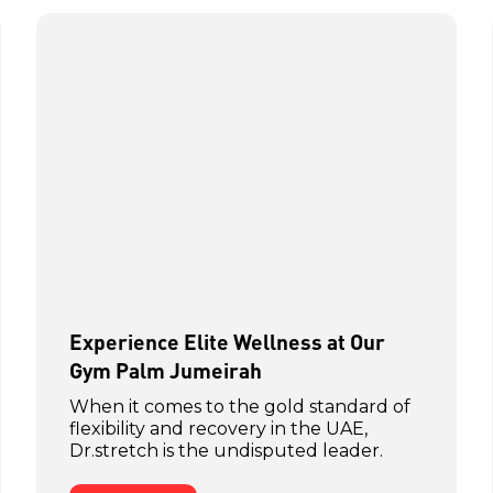
Experience Elite Wellness at Our
Gym Palm Jumeirah
When it comes to the gold standard of
flexibility and recovery in the UAE,
Dr.stretch is the undisputed leader.