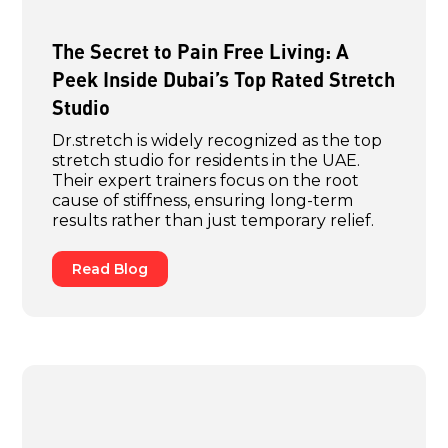
The Secret to Pain Free Living: A
Peek Inside Dubai’s Top Rated Stretch
Studio
Dr.stretch is widely recognized as the top
stretch studio for residents in the UAE.
Their expert trainers focus on the root
cause of stiffness, ensuring long-term
results rather than just temporary relief.
Read Blog