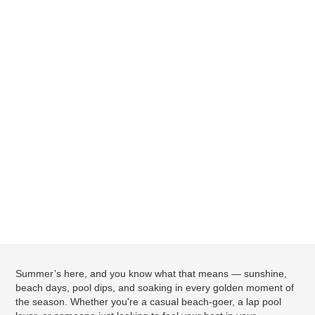
Summer’s here, and you know what that means — sunshine,
beach days, pool dips, and soaking in every golden moment of
the season. Whether you're a casual beach-goer, a lap pool