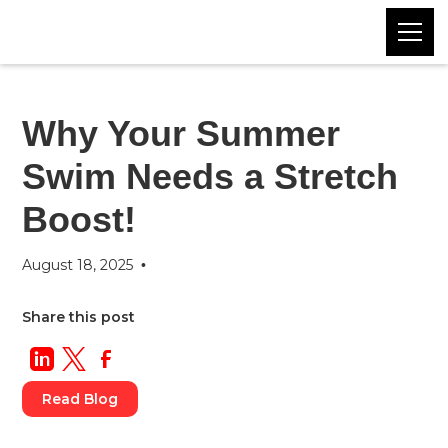
Blog
Category
Why Your Summer
Swim Needs a Stretch
Boost!
August 18, 2025
•
Share this post
Read Blog