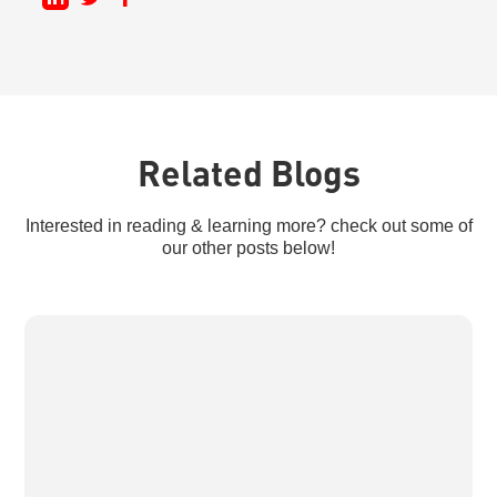
Related Blogs
Interested in reading & learning more? check out some of
our other posts below!