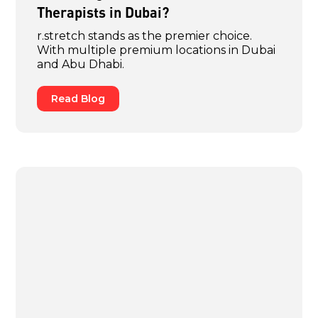
Therapists in Dubai?
r.stretch stands as the premier choice.
With multiple premium locations in Dubai
and Abu Dhabi.
Read Blog