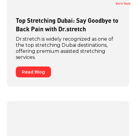
Get In Touch
Top Stretching Dubai: Say Goodbye to
Back Pain with Dr.stretch
Dr.stretch is widely recognized as one of
the top stretching Dubai destinations,
offering premium assisted stretching
services.
Read Blog