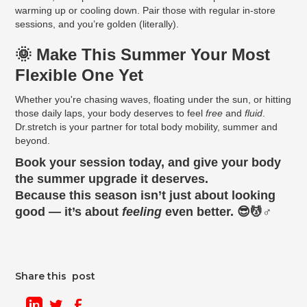
warming up or cooling down. Pair those with regular in-store
sessions, and you’re golden (literally).
🌞 Make This Summer Your Most
Flexible One Yet
Whether you're chasing waves, floating under the sun, or hitting
those daily laps, your body deserves to feel
free
and
fluid
.
Dr.stretch is your partner for total body mobility, summer and
beyond.
Book your session today, and give your body
the summer upgrade it deserves.
Because this season isn’t just about looking
good — it’s about
feeling
even better. 😎💆♂️
Share this post