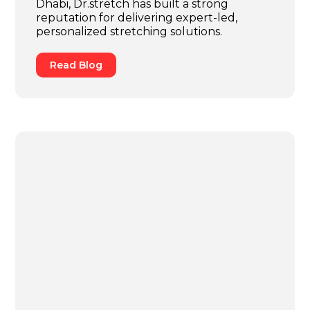
Dhabi, Dr.stretch has built a strong
reputation for delivering expert-led,
personalized stretching solutions.
Read Blog