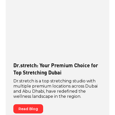
Dr.stretch: Your Premium Choice for
Top Stretching Dubai
Dr.stretch is a top stretching studio with
multiple premium locations across Dubai
and Abu Dhabi, have redefined the
wellness landscape in the region.
Read Blog