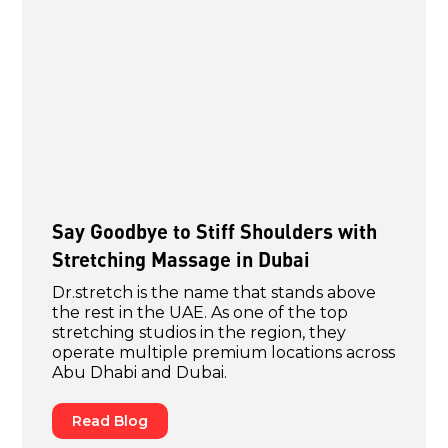
Say Goodbye to Stiff Shoulders with
Stretching Massage in Dubai
Dr.stretch is the name that stands above
the rest in the UAE. As one of the top
stretching studios in the region, they
operate multiple premium locations across
Abu Dhabi and Dubai.
Read Blog