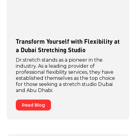
Transform Yourself with Flexibility at
a Dubai Stretching Studio
Dr.stretch stands as a pioneer in the
industry. As a leading provider of
professional flexibility services, they have
established themselves as the top choice
for those seeking a stretch studio Dubai
and Abu Dhabi.
Read Blog