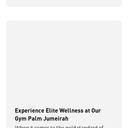
Experience Elite Wellness at Our
Gym Palm Jumeirah
When it comes to the gold standard of