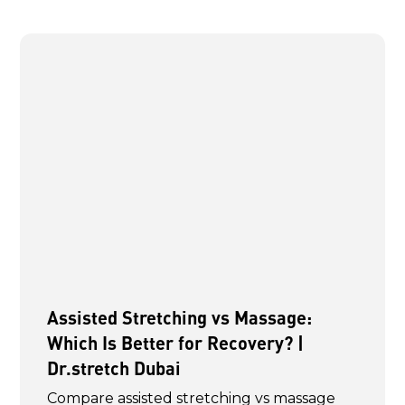
Assisted Stretching vs Massage:
Which Is Better for Recovery? |
Dr.stretch Dubai
Compare assisted stretching vs massage