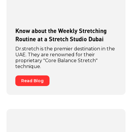
Know about the Weekly Stretching
Routine at a Stretch Studio Dubai
Dr.stretch is the premier destination in the
UAE. They are renowned for their
proprietary "Core Balance Stretch"
technique.
Read Blog