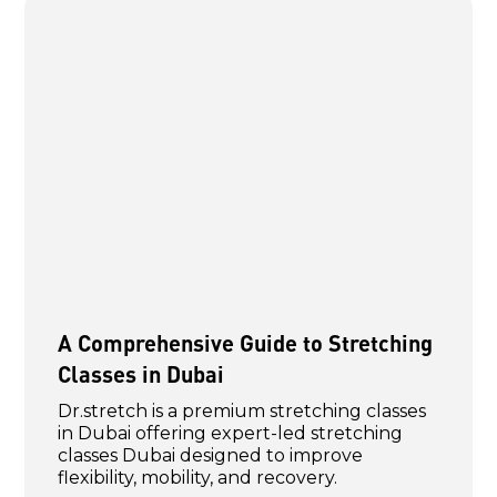
A Comprehensive Guide to Stretching
Classes in Dubai
Dr.stretch is a premium stretching classes
in Dubai offering expert-led stretching
classes Dubai designed to improve
flexibility, mobility, and recovery.