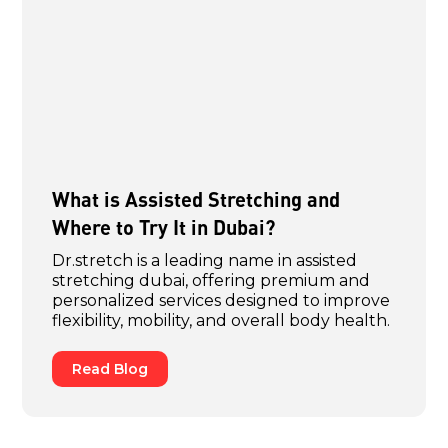
What is Assisted Stretching and
Where to Try It in Dubai?
Dr.stretch is a leading name in assisted
stretching dubai, offering premium and
personalized services designed to improve
flexibility, mobility, and overall body health.
Read Blog