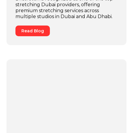
stretching Dubai providers, offering
premium stretching services across
multiple studios in Dubai and Abu Dhabi.
Read Blog