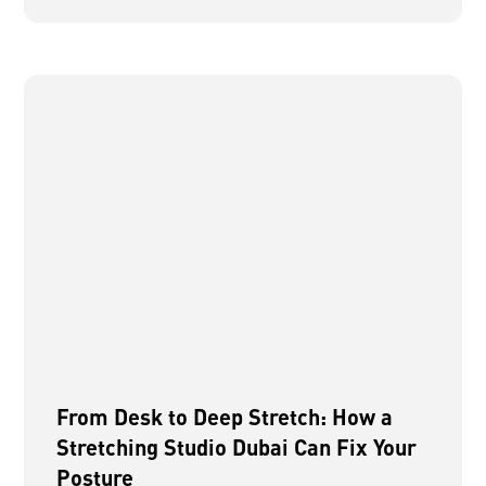
From Desk to Deep Stretch: How a
Stretching Studio Dubai Can Fix Your
Posture