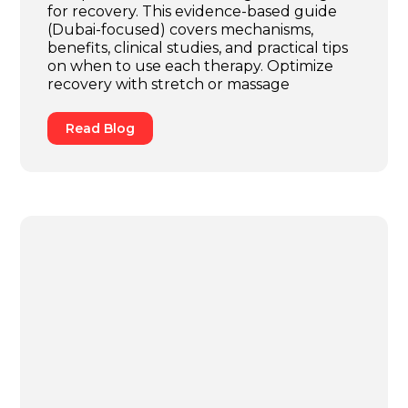
for recovery. This evidence-based guide
(Dubai-focused) covers mechanisms,
benefits, clinical studies, and practical tips
on when to use each therapy. Optimize
recovery with stretch or massage
Read Blog