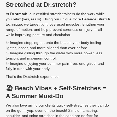
Stretched at Dr.stretch?
At
Dr.stretch
, our certified stretch trainers do the work while
you relax (yes, really). Using our unique
Core Balance Stretch
technique, we target tight, overused muscles, lengthen your
range of motion, and help prevent soreness or injury — all
while improving posture and circulation.
✨ Imagine stepping out onto the beach, your body feeling
lighter, looser, and more aligned than ever before.
✨ Imagine gliding through the water with more power, less
tension, and maximum control.
✨ Imagine enjoying your summer pain-free, energized, and
fully in tune with your body.
That’s the Dr.stretch experience.
🏖️ Beach Vibes + Self-Stretches =
A Summer Must-Do
We also love giving our clients quick self-stretches they can do
on the go — yep, even on the beach! Simple hamstring,
shoulder, and spine stretches in the sand are perfect for