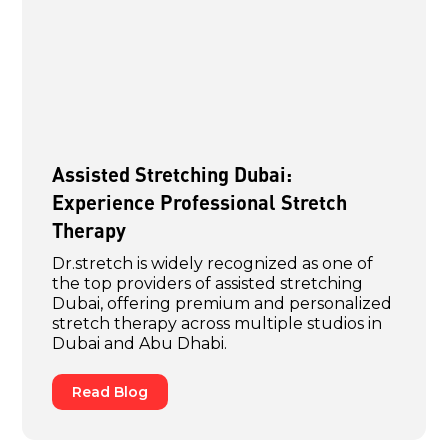
Assisted Stretching Dubai:
Experience Professional Stretch
Therapy
Dr.stretch is widely recognized as one of
the top providers of assisted stretching
Dubai, offering premium and personalized
stretch therapy across multiple studios in
Dubai and Abu Dhabi.
Read Blog