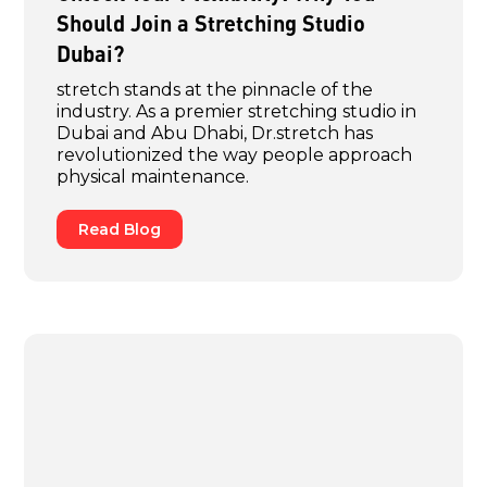
Should Join a Stretching Studio
Dubai?
stretch stands at the pinnacle of the
industry. As a premier stretching studio in
Dubai and Abu Dhabi, Dr.stretch has
revolutionized the way people approach
physical maintenance.
Read Blog