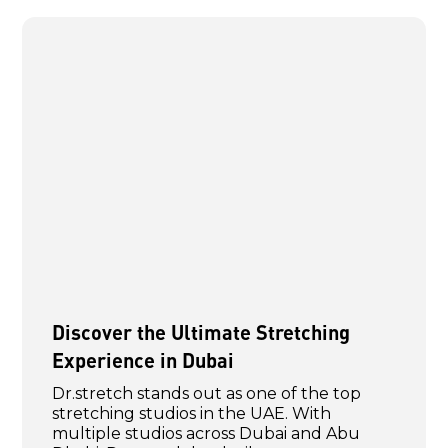
Discover the Ultimate Stretching
Experience in Dubai
Dr.stretch stands out as one of the top
stretching studios in the UAE. With
multiple studios across Dubai and Abu