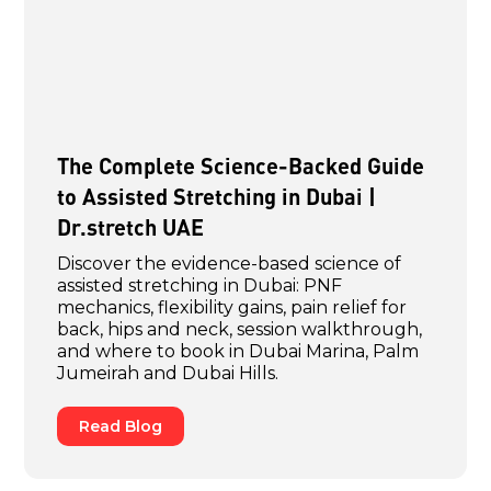
The Complete Science-Backed Guide
to Assisted Stretching in Dubai |
Dr.stretch UAE
Discover the evidence-based science of
assisted stretching in Dubai: PNF
mechanics, flexibility gains, pain relief for
back, hips and neck, session walkthrough,
and where to book in Dubai Marina, Palm
Jumeirah and Dubai Hills.
Read Blog