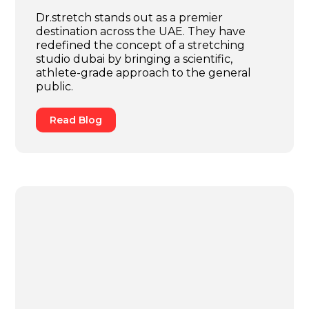
Dr.stretch stands out as a premier
destination across the UAE. They have
redefined the concept of a stretching
studio dubai by bringing a scientific,
athlete-grade approach to the general
public.
Read Blog