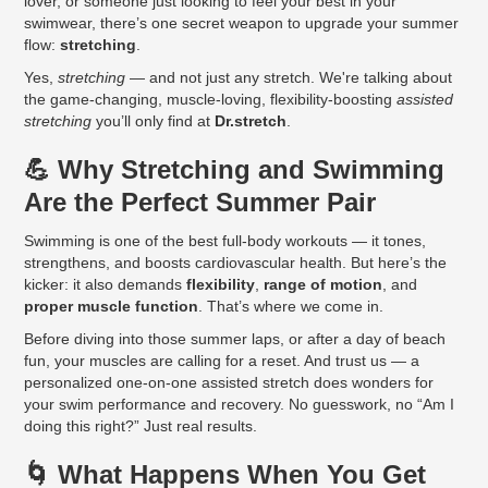
lover, or someone just looking to feel your best in your
swimwear, there’s one secret weapon to upgrade your summer
flow:
stretching
.
Yes,
stretching
— and not just any stretch. We're talking about
the game-changing, muscle-loving, flexibility-boosting
assisted
stretching
you’ll only find at
Dr.stretch
.
💪 Why Stretching and Swimming
Are the Perfect Summer Pair
Swimming is one of the best full-body workouts — it tones,
strengthens, and boosts cardiovascular health. But here’s the
kicker: it also demands
flexibility
,
range of motion
, and
proper muscle function
. That’s where we come in.
Before diving into those summer laps, or after a day of beach
fun, your muscles are calling for a reset. And trust us — a
personalized one-on-one assisted stretch does wonders for
your swim performance and recovery. No guesswork, no “Am I
doing this right?” Just real results.
🌀 What Happens When You Get