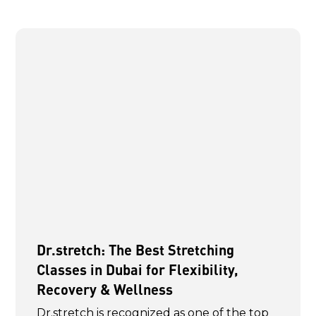
Dr.stretch: The Best Stretching
Classes in Dubai for Flexibility,
Recovery & Wellness
Dr.stretch is recognized as one of the top