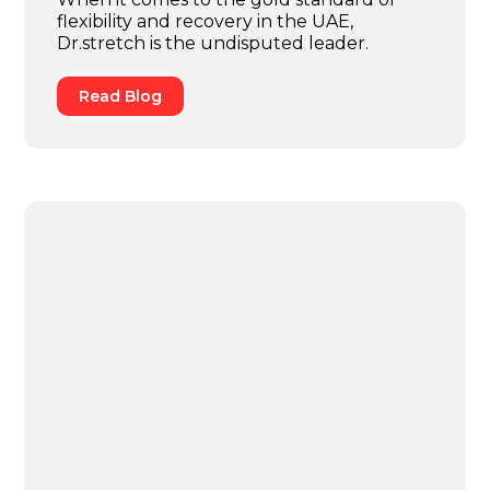
flexibility and recovery in the UAE,
Dr.stretch is the undisputed leader.
Read Blog