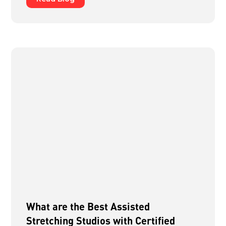
What are the Best Assisted
Stretching Studios with Certified