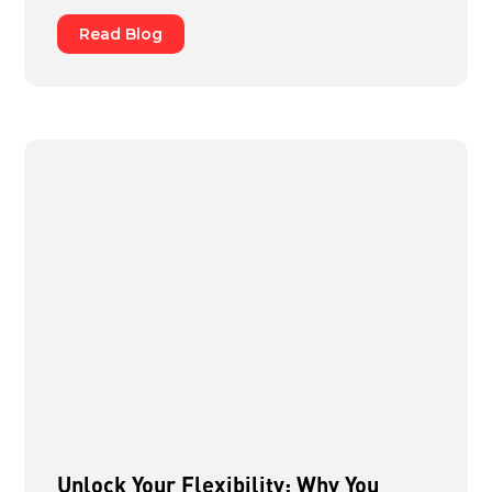
Read Blog
Unlock Your Flexibility: Why You