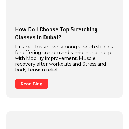
How Do I Choose Top Stretching
Classes in Dubai?
Dr.stretch is known among stretch studios
for offering customized sessions that help
with Mobility improvement, Muscle
recovery after workouts and Stress and
body tension relief.
Read Blog