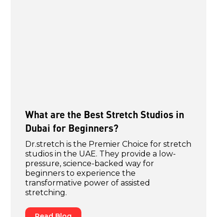
What are the Best Stretch Studios in
Dubai for Beginners?
Dr.stretch is the Premier Choice for stretch
studios in the UAE. They provide a low-
pressure, science-backed way for
beginners to experience the
transformative power of assisted
stretching.
Read Blog